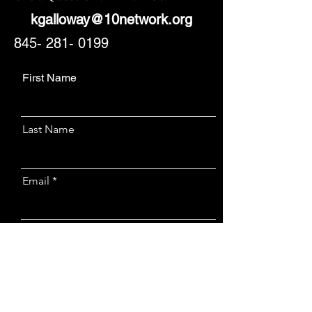
kgalloway@10network.org
845- 281- 0199
First Name
Last Name
Email
Message