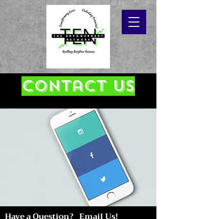
Contact Us
Have a Question? Email Us!